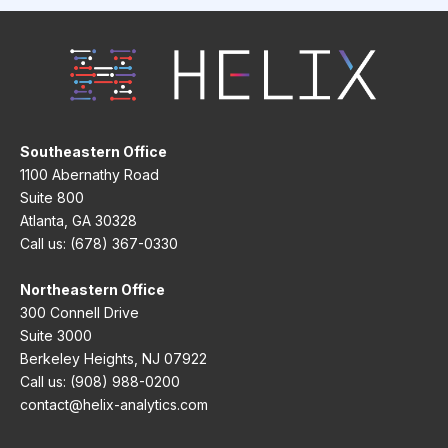
Southeastern Office
1100 Abernathy Road
Suite 800
Atlanta, GA 30328
Call us: (678) 367-0330
Northeastern Office
300 Connell Drive
Suite 3000
Berkeley Heights, NJ 07922
Call us: (908) 988-0200
contact@helix-analytics.com