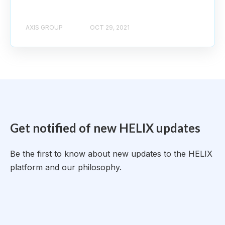
AXIS GROUP
OCT 29, 2021
Get notified of new HELIX updates
Be the first to know about new updates to the HELIX
platform and our philosophy.