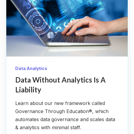
Data Analytics
Data Without Analytics Is A
Liability
Learn about our new framework called
Governance Through Education®, which
automates data governance and scales data
& analytics with minimal staff.