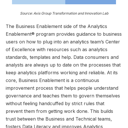
Source: Axis Group Transformation and Innovation Lab
The Business Enablement side of the Analytics
Enablement® program provides guidance to business
users on how to plug into an analytics team’s Center
of Excellence with resources such as analytics
standards, templates and help. Data consumers and
analysts are always up to date on the processes that
keep analytics platforms working and reliable. At its
core, Business Enablement is a continuous
improvement process that helps people understand
governance and teaches them to govern themselves
without feeling handcuffed by strict rules that
prevent them from getting work done. This builds
trust between the Business and Technical teams,
fosters Data Literacy and improves Analytics