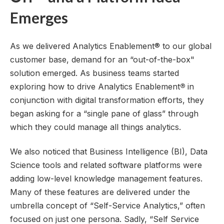
Emerges
As we delivered Analytics Enablement® to our global
customer base, demand for an “out-of-the-box"
solution emerged. As business teams started
exploring how to drive Analytics Enablement
®
in
conjunction with digital transformation efforts, they
began asking for a “single pane of glass” through
which they could manage all things analytics.
We also noticed that Business Intelligence (BI), Data
Science tools and related software platforms were
adding low-level knowledge management features.
Many of these features are delivered under the
umbrella concept of “
Self-Service Analytics
,” often
focused on just one persona. Sadly, “
Self Service