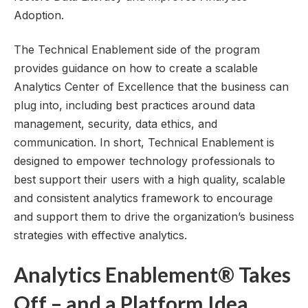
Adoption.
The Technical Enablement side of the program
provides guidance on how to create a scalable
Analytics Center of Excellence that the business can
plug into, including best practices around data
management, security, data ethics, and
communication. In short, Technical Enablement is
designed to empower technology professionals to
best support their users with a high quality, scalable
and consistent analytics framework to encourage
and support them to drive the organization’s business
strategies with effective analytics.
Analytics Enablement® Takes
Off – and a Platform Idea