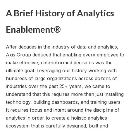
A Brief History of Analytics
Enablement®
After decades in the industry of data and analytics,
Axis Group deduced that enabling every employee to
make effective, data-informed decisions was the
ultimate goal. Leveraging our history working with
hundreds of large organizations across dozens of
industries over the past 25+ years, we came to
understand that this requires more than just installing
technology, building dashboards, and training users.
It requires focus and intent around the discipline of
analytics in order to create a holistic analytics
ecosystem that is carefully designed, built and