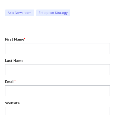
Axis Newsroom
Enterprise Strategy
First Name
*
Last Name
Email
*
Website