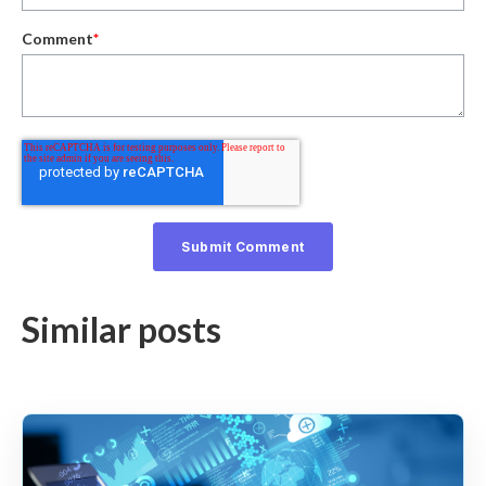
Comment
*
Similar posts