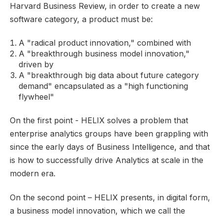
Harvard Business Review
, in order to create a new
software category, a product must be:
A "radical product innovation," combined with
A "breakthrough business model innovation,"
driven by
A "breakthrough big data about future category
demand" encapsulated as a "high functioning
flywheel"
On the first point - HELIX solves a problem that
enterprise analytics groups have been grappling with
since the early days of Business Intelligence, and that
is how to successfully drive Analytics at scale in the
modern era.
On the second point – HELIX presents, in digital form,
a business model innovation, which we call the