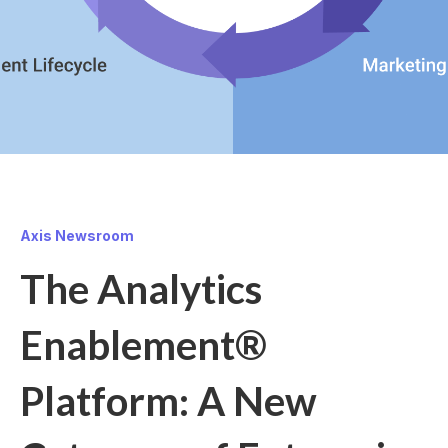
Axis Newsroom
The Analytics
Enablement®
Platform: A New