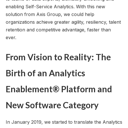
enabling Self-Service Analytics. With this new
solution from Axis Group, we could help
organizations achieve greater agility, resiliency, talent
retention and competitive advantage, faster than
ever.
From Vision to Reality: The
Birth of an Analytics
Enablement® Platform and
New Software Category
In January 2019, we started to translate the Analytics