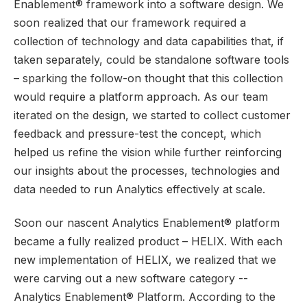
Enablement® framework into a software design. We
soon realized that our framework required a
collection of technology and data capabilities that, if
taken separately, could be standalone software tools
– sparking the follow-on thought that this collection
would require a platform approach. As our team
iterated on the design, we started to collect customer
feedback and pressure-test the concept, which
helped us refine the vision while further reinforcing
our insights about the processes, technologies and
data needed to run Analytics effectively at scale.
Soon our nascent Analytics Enablement® platform
became a fully realized product – HELIX.
With each
new implementation of HELIX, we realized that we
were carving out a new software category --
Analytics Enablement® Platform. According to the