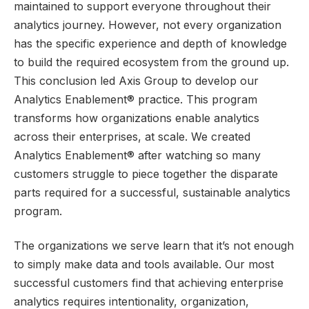
maintained to support everyone throughout their
analytics journey. However, not every organization
has the specific experience and depth of knowledge
to build the required ecosystem from the ground up.
This conclusion led Axis Group to develop our
Analytics Enablement® practice. This program
transforms how organizations enable analytics
across their enterprises, at scale. We created
Analytics Enablement® after watching so many
customers struggle to piece together the disparate
parts required for a successful, sustainable analytics
program.
The organizations we serve learn that it’s not enough
to simply make data and tools available. Our most
successful customers find that achieving enterprise
analytics requires intentionality, organization,