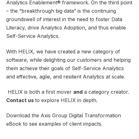
Analytics Enablement® framework. On the third point
– the “breakthrough big data” is the continuing
groundswell of interest in the need to foster Data
Literacy, drive Analytics Adoption, and thus enable
Self-Service Analytics.
With HELIX, we have created a new category of
software, while delighting our customers and helping
them achieve their goals of Self-Service Analytics
and effective, agile, and resilient Analytics at scale.
HELIX is both a first mover
and
a category creator.
Contact us
to explore HELIX in depth.
Download the Axis Group Digital Transformation
eBook to see examples of client impacts.