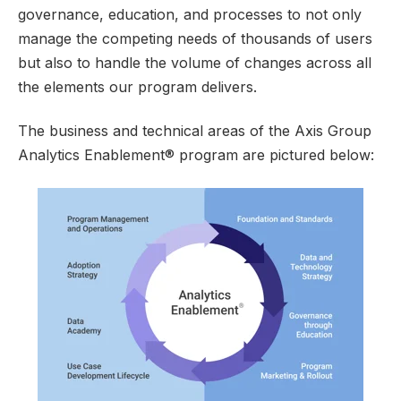
governance, education, and processes to not only
manage the competing needs of thousands of users
but also to handle the volume of changes across all
the elements our program delivers.
The business and technical areas of the Axis Group
Analytics Enablement® program are pictured below: