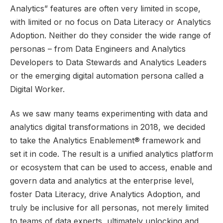
Analytics
” features are often very limited in scope,
with limited or no focus on Data Literacy or Analytics
Adoption. Neither do they consider the wide range of
personas – from Data Engineers and Analytics
Developers to Data Stewards and Analytics Leaders
or the emerging digital automation persona called a
Digital Worker.
As we saw many teams experimenting with data and
analytics digital transformations in 2018, we decided
to take the Analytics Enablement® framework and
set it in code. The result is a unified analytics platform
or ecosystem that can be used to access, enable and
govern data and analytics at the enterprise level,
foster Data Literacy, drive Analytics Adoption, and
truly be inclusive for all personas, not merely limited
to teams of data experts, ultimately unlocking and