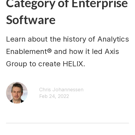
Category of Enterprise
Software
Learn about the history of Analytics
Enablement® and how it led Axis
Group to create HELIX.
Chris Johannessen
Feb 24, 2022